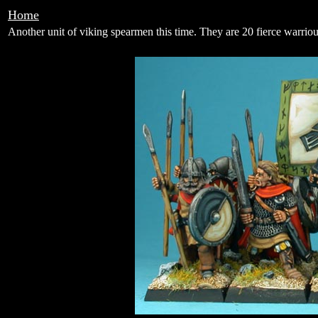
Home
Another unit of viking spearmen this time. They are 20 fierce warriou